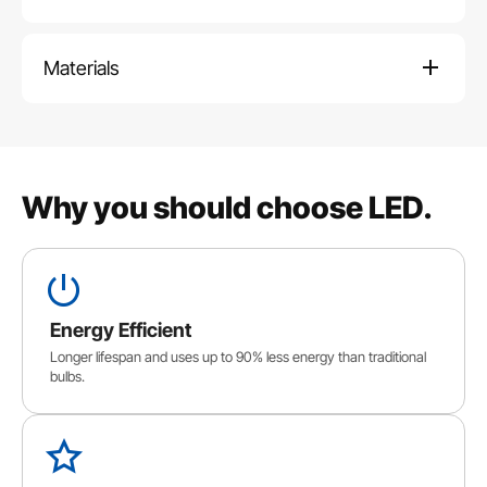
Materials
Why you should choose LED.
Energy Efficient
Longer lifespan and uses up to 90% less energy than traditional
bulbs.