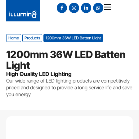
Home
Products
1200mm 36W LED Batten Light
1200mm 36W LED Batten
Light
High Quality LED Lighting
Our wide range of LED lighting products are competitively
priced and designed to provide a long service life and save
you energy.