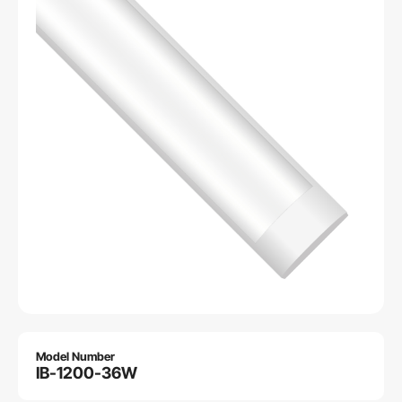
Model Number
IB-1200-36W