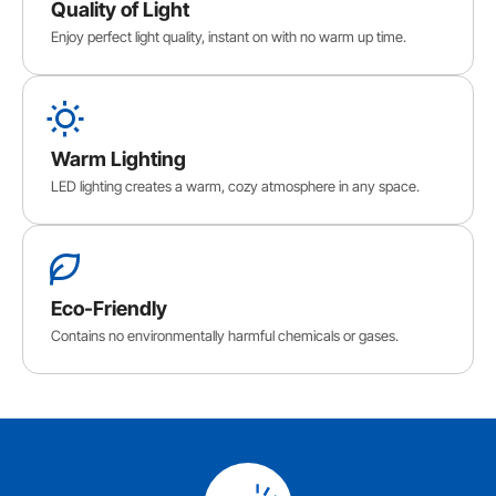
Quality of Light
Enjoy perfect light quality, instant on with no warm up time.
Warm Lighting
LED lighting creates a warm, cozy atmosphere in any space.
Eco-Friendly
Contains no environmentally harmful chemicals or gases.