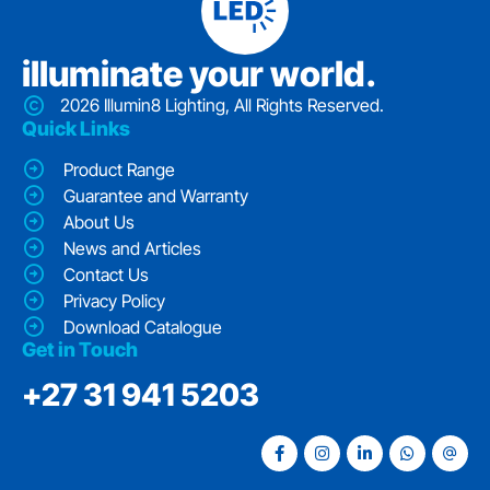
iIluminate your world.
2026 Illumin8 Lighting, All Rights Reserved.
Quick Links
Product Range
Guarantee and Warranty
About Us
News and Articles
Contact Us
Privacy Policy
Download Catalogue
Get in Touch
‭+27 31 941 5203