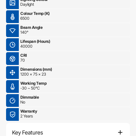
Daylight
Colour Temp (K)
6500
Beam Angle
140°
Lifespan (Hours)
40000
CRI
70
Dimensions (mm)
1200 x 75 x 23
Working Temp
-30 ~ 50°C
Dimmable
No
Warranty
2 Years
Key Features