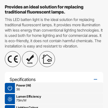
Provides an ideal solution for replacing
traditional fluorescent lamps.
This LED batten light is the ideal solution for replacing
traditional fluorescent lamps. It provides more illumination
with less energy than conventional lighting technologies. It
is used both for home lighting and for commercial areas. It
is eco-friendly, it does not contain harmful chemicals. The
installation is easy and resistant to vibration.
Specifications
Power (W)
36
Lumen Efficiency
75lm/W
Lighting Colour