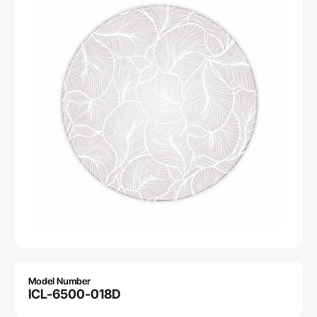
Model Number
ICL-6500-018D