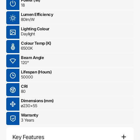
Power (W)
18
Lumen Efficiency
80lm/W
Lighting Colour
Daylight
Colour Temp (K)
6500K
Beam Angle
120°
Lifespan (Hours)
50000
CRI
80
Dimensions (mm)
ø230×55
Warranty
3 Years
Key Features