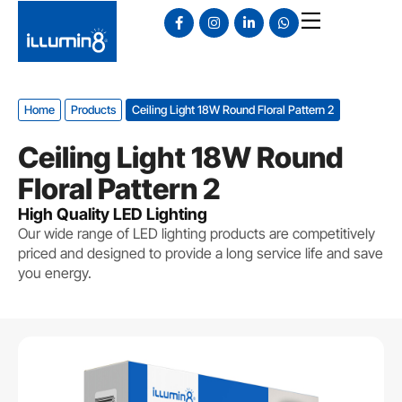
Home
Products
Ceiling Light 18W Round Floral Pattern 2
Ceiling Light 18W Round
Floral Pattern 2
High Quality LED Lighting
Our wide range of LED lighting products are competitively
priced and designed to provide a long service life and save
you energy.