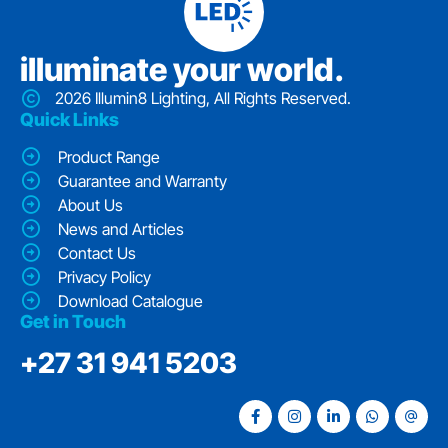
iIluminate your world.
2026 Illumin8 Lighting, All Rights Reserved.
Quick Links
Product Range
Guarantee and Warranty
About Us
News and Articles
Contact Us
Privacy Policy
Download Catalogue
Get in Touch
‭+27 31 941 5203