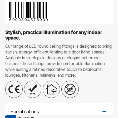
6009804578030
Stylish, practical illumination for any indoor
space.
Our range of LED round ceiling fittings is designed to bring
stylish, energy-efficient lighting to indoor living spaces.
Available in sleek plain designs or elegant patterned
finishes, these fittings provide comfortable illumination
while adding a refined decorative touch to bedrooms,
lounges, kitchens, hallways, and more.
Specifications