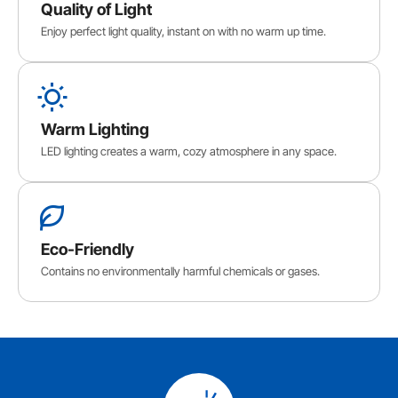
Quality of Light
Enjoy perfect light quality, instant on with no warm up time.
Warm Lighting
LED lighting creates a warm, cozy atmosphere in any space.
Eco-Friendly
Contains no environmentally harmful chemicals or gases.