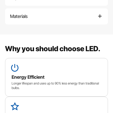
Materials
Why you should choose LED.
Energy Efficient
Longer lifespan and uses up to 90% less energy than traditional
bulbs.