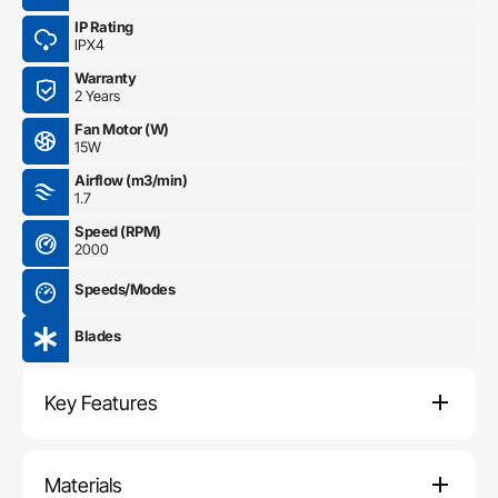
IP Rating
IPX4
Warranty
2 Years
Fan Motor (W)
15W
Airflow (m3/min)
1.7
Speed (RPM)
2000
Speeds/Modes
Blades
Key Features
Materials