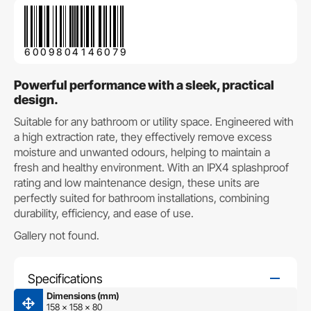
6009804146079
Powerful performance with a sleek, practical
design.
Suitable for any bathroom or utility space. Engineered with
a high extraction rate, they effectively remove excess
moisture and unwanted odours, helping to maintain a
fresh and healthy environment. With an IPX4 splashproof
rating and low maintenance design, these units are
perfectly suited for bathroom installations, combining
durability, efficiency, and ease of use.
Gallery not found.
Specifications
Dimensions (mm)
158 x 158 x 80