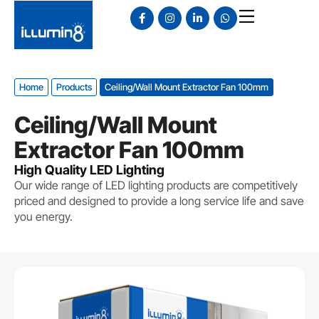
Home
Products
Ceiling/Wall Mount Extractor Fan 100mm
Ceiling/Wall Mount
Extractor Fan 100mm
High Quality LED Lighting
Our wide range of LED lighting products are competitively
priced and designed to provide a long service life and save
you energy.