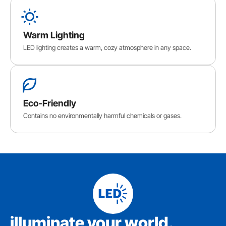
Warm Lighting
LED lighting creates a warm, cozy atmosphere in any space.
Eco-Friendly
Contains no environmentally harmful chemicals or gases.
iIluminate your world.