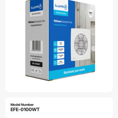
Model Number
EFE-0100WT