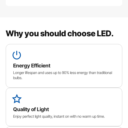
Why you should choose LED.
Energy Efficient
Longer lifespan and uses up to 90% less energy than traditional
bulbs.
Quality of Light
Enjoy perfect light quality, instant on with no warm up time.