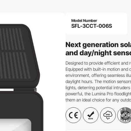
Model Number
SFL-3CCT-006S
Next generation sol
and day/night sens
Designed to provide efficient and r
Equipped with built-in motion and d
environment, offering seamless il
daylight hours. The motion sensor
lights, deterring potential intrud
powerful, the Lumina Pro floodligh
them an ideal choice for any outdo
+ 1
MOR
IMA