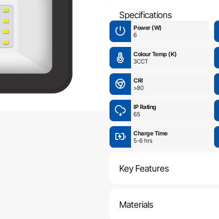
Specifications
Power (W)
6
Colour Temp (K)
3CCT
CRI
>80
IP Rating
65
Charge Time
5-6 hrs
Key Features
Materials