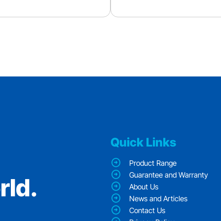
Quick Links
Product Range
Guarantee and Warranty
rld.
About Us
News and Articles
Contact Us