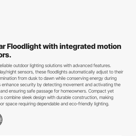
ar Floodlight with integrated motion
ors.
eliable outdoor lighting solutions with advanced features.
ay/night sensors, these floodlights automatically adjust to their
lumination from dusk to dawn while conserving energy during
s enhance security by detecting movement and activating the
ers and ensuring safe passage for homeowners. Compact yet
ts combine sleek design with durable construction, making
or space requiring dependable and eco-friendly lighting.
E
GES