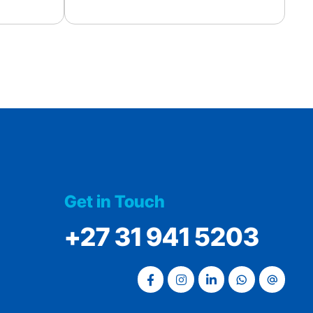
Get in Touch
‭+27 31 941 5203