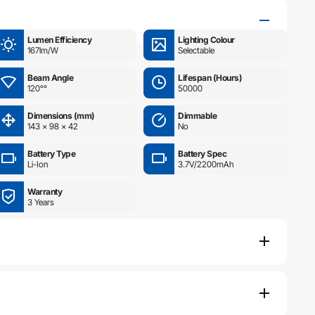
Lumen Efficiency
Lighting Colour
167lm/W
Selectable
Beam Angle
Lifespan (Hours)
120°°
50000
Dimensions (mm)
Dimmable
143 × 98 × 42
No
Battery Type
Battery Spec
Li-Ion
3.7V/2200mAh
Warranty
3 Years