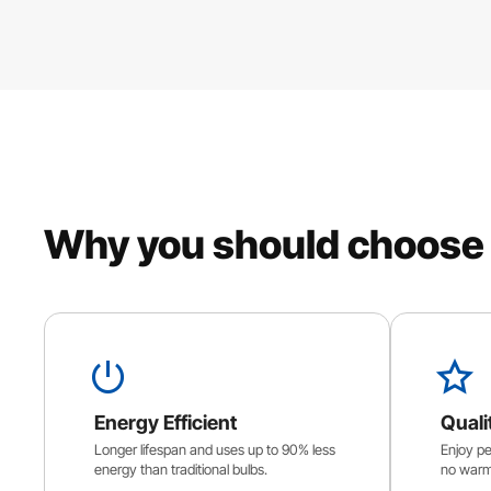
Why you should choose
Energy Efficient
Quali
Longer lifespan and uses up to 90% less
Enjoy per
energy than traditional bulbs.
no warm