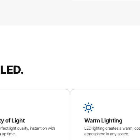
 LED.
ty of Light
Warm Lighting
fect light quality, instant on with
LED lighting creates a warm, co
 up time.
atmosphere in any space.