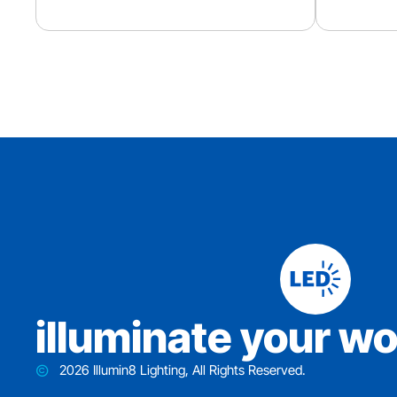
iIluminate your wo
2026 Illumin8 Lighting, All Rights Reserved.