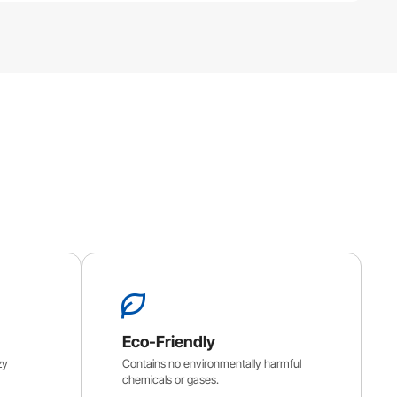
Eco-Friendly
zy
Contains no environmentally harmful
chemicals or gases.