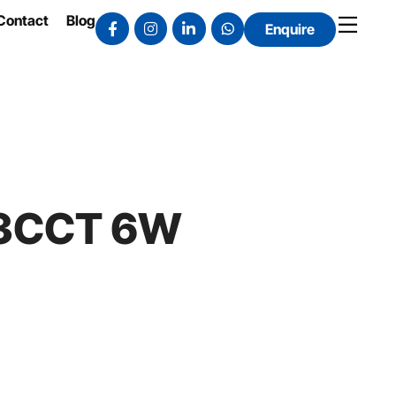
Contact
Blog
Enquire
t 3CCT 6W