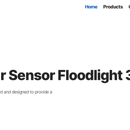
Home
Products
r Sensor Floodligh
ed and designed to provide a