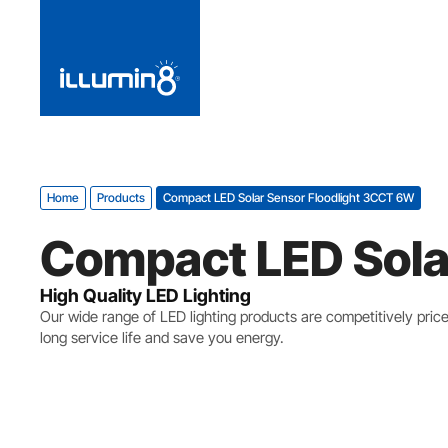
Home
Products
Compact LED Solar Sensor Floodlight 3CCT 6W
Compact LED Sola
High Quality LED Lighting
Our wide range of LED lighting products are competitively pric
long service life and save you energy.