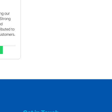
ing our
 Strong
ed
ributed to
customers.