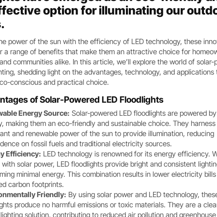
fective option for illuminating our outd
.
e power of the sun with the efficiency of LED technology, these inno
r a range of benefits that make them an attractive choice for homeo
and communities alike. In this article, we’ll explore the world of sola
hting, shedding light on the advantages, technology, and applications 
co-conscious and practical choice.
ntages of Solar-Powered LED Floodlights
able Energy Source:
Solar-powered LED floodlights are powered by
y, making them an eco-friendly and sustainable choice. They harness
nt and renewable power of the sun to provide illumination, reducing
ence on fossil fuels and traditional electricity sources.
y Efficiency:
LED technology is renowned for its energy efficiency.
 with solar power, LED floodlights provide bright and consistent lighti
ing minimal energy. This combination results in lower electricity bill
ed carbon footprints.
onmentally Friendly:
By using solar power and LED technology, thes
ights produce no harmful emissions or toxic materials. They are a cle
lighting solution, contributing to reduced air pollution and greenhouse