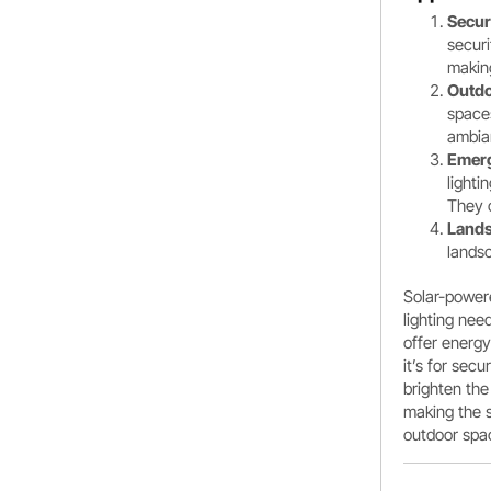
Secur
securi
making
Outdo
space
ambian
Emerg
lighti
They c
Lands
landsc
Solar-powere
lighting nee
offer energ
it’s for sec
brighten the
making the s
outdoor spac