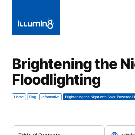
Brightening the N
Floodlighting
Home
Blog
Informative
Brightening the Night with Solar-Powered L