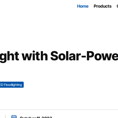
Home
Products
ight with Solar-Pow
ED Floodlighting