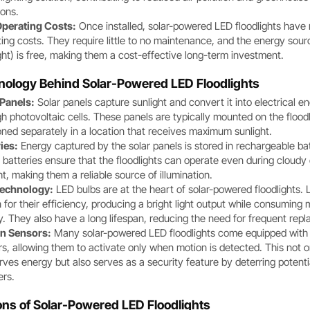
ions.
perating Costs:
Once installed, solar-powered LED floodlights have
ing costs. They require little to no maintenance, and the energy sour
ght) is free, making them a cost-effective long-term investment.
nology Behind Solar-Powered LED Floodlights
 Panels:
Solar panels capture sunlight and convert it into electrical e
h photovoltaic cells. These panels are typically mounted on the floodl
oned separately in a location that receives maximum sunlight.
ies:
Energy captured by the solar panels is stored in rechargeable bat
batteries ensure that the floodlights can operate even during cloudy
ht, making them a reliable source of illumination.
echnology:
LED bulbs are at the heart of solar-powered floodlights.
for their efficiency, producing a bright light output while consuming 
. They also have a long lifespan, reducing the need for frequent rep
n Sensors:
Many solar-powered LED floodlights come equipped with
s, allowing them to activate only when motion is detected. This not o
ves energy but also serves as a security feature by deterring potenti
ers.
ons of Solar-Powered LED Floodlights