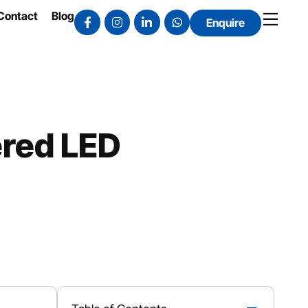
Contact
Blog
Enquire
ered LED