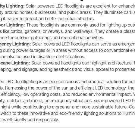
ity Lighting:
Solar-powered LED floodlights are excellent for enhanci
ty around homes, businesses, and public areas. They illuminate dark 
 it easier to detect and deter potential intruders.
or Lighting:
These floodlights are commonly used for lighting up out
s like patios, gardens, driveways, and walkways. They create a pleas
ce for outdoor gatherings and recreational activities.
ency Lighting:
Solar-powered LED floodlights can serve as emerge
ng during power outages or in areas without access to conventional ele
an also be used in disaster-relief situations.
cape Lighting:
Solar-powered floodlights can highlight architectural 
aping, and signage, adding aesthetics and visual appeal to properties
d LED floodlighting is an eco-conscious and practical solution for ou
ds. Harnessing the power of the sun and efficient LED technology, thes
y efficiency, low operating costs, and reduced environmental impact.
urity, outdoor ambiance, or emergency situations, solar-powered LED fl
 night while contributing to a greener and more sustainable future. Co
witch to these innovative and eco-friendly lighting solutions to illumi
es efficiently and responsibly.