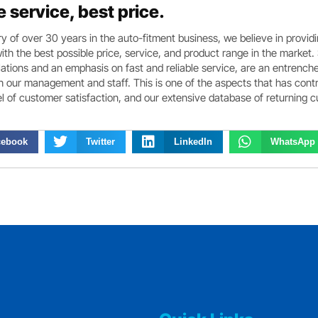
e service, best price.
ry of over 30 years in the auto-fitment business, we believe in provid
th the best possible price, service, and product range in the market.
ations and an emphasis on fast and reliable service, are an entrench
th our management and staff. This is one of the aspects that has cont
el of customer satisfaction, and our extensive database of returning 
cebook
Twitter
LinkedIn
WhatsApp