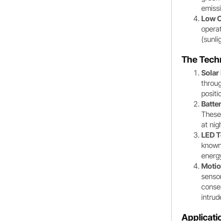
emiss
Low O
operat
(sunli
The Tech
Solar
throug
positi
Batter
These 
at nig
LED T
known 
energy
Motio
sensor
conser
intrud
Applicati