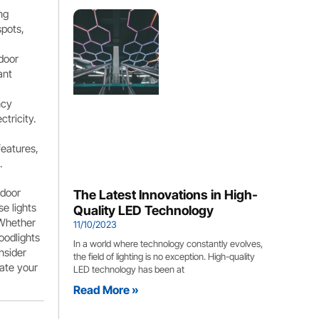
ng
spots,
door
ant
ncy
ctricity.
features,
.
tdoor
The Latest Innovations in High-
e lights
Quality LED Technology
 Whether
11/10/2023
oodlights
In a world where technology constantly evolves,
nsider
the field of lighting is no exception. High-quality
nate your
LED technology has been at
Read More »