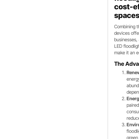
cost-ef
spaces
Combining th
devices offe
businesses, 
LED floodlig
make it an e
The Adva
Renew
energ
abunda
depend
Energ
paired
consum
reduc
Envir
floodl
green 