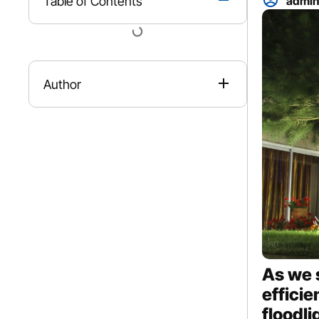
Table of Contents
admi
Author
As we 
efficie
floodl