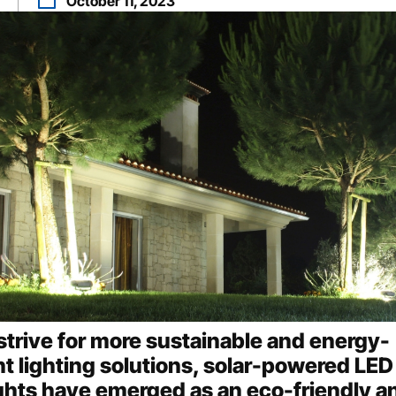
n
October 11, 2023
strive for more sustainable and energy-
nt lighting solutions, solar-powered LED
ights have emerged as an eco-friendly a