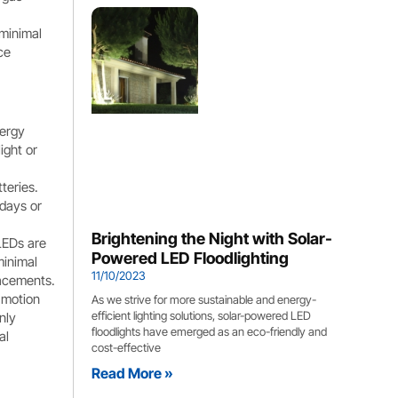
 minimal
ce
nergy
ight or
teries.
 days or
Brightening the Night with Solar-
 LEDs are
Powered LED Floodlighting
minimal
11/10/2023
lacements.
 motion
As we strive for more sustainable and energy-
efficient lighting solutions, solar-powered LED
nly
floodlights have emerged as an eco-friendly and
al
cost-effective
Read More »