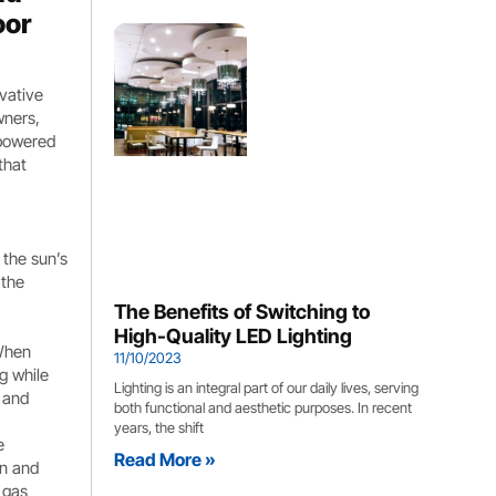
oor
vative
wners,
r-powered
that
 the sun’s
 the
The Benefits of Switching to
High-Quality LED Lighting
 When
11/10/2023
ng while
Lighting is an integral part of our daily lives, serving
s and
both functional and aesthetic purposes. In recent
years, the shift
e
Read More »
an and
 gas