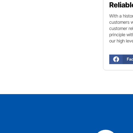
Reliabl
With a histo
customers wi
customer rel
principle wi
our high lev
Fa