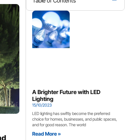
Table of Contents
A Brighter Future with LED
Lighting
15/10/2023
LED lighting has swiftly become the preferred
choice for homes, businesses, and public spaces,
and for good reason. The world
Read More »
nd