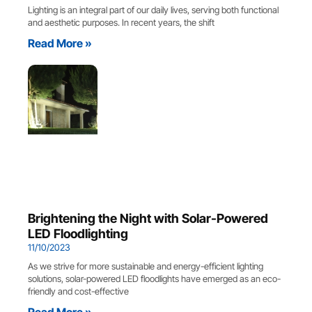
Lighting is an integral part of our daily lives, serving both functional
and aesthetic purposes. In recent years, the shift
Read More »
Brightening the Night with Solar-Powered
LED Floodlighting
11/10/2023
As we strive for more sustainable and energy-efficient lighting
solutions, solar-powered LED floodlights have emerged as an eco-
friendly and cost-effective
Read More »