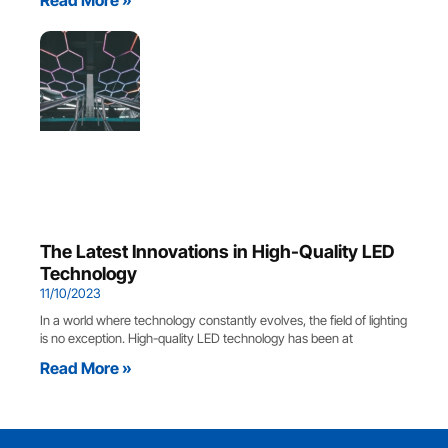
The Latest Innovations in High-Quality LED
Technology
11/10/2023
In a world where technology constantly evolves, the field of lighting
is no exception. High-quality LED technology has been at
Read More »