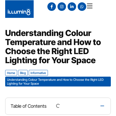
Understanding Colour
Temperature and How to
Choose the Right LED
Lighting for Your Space
Home
Blog
Informative
Understanding Colour Temperature and How to Choose the Right LED
Lighting for Your Space
Table of Contents