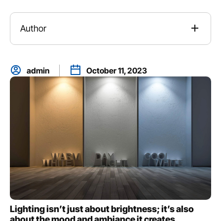
Author
admin
October 11, 2023
Lighting isn’t just about brightness; it’s also
about the mood and ambiance it creates.