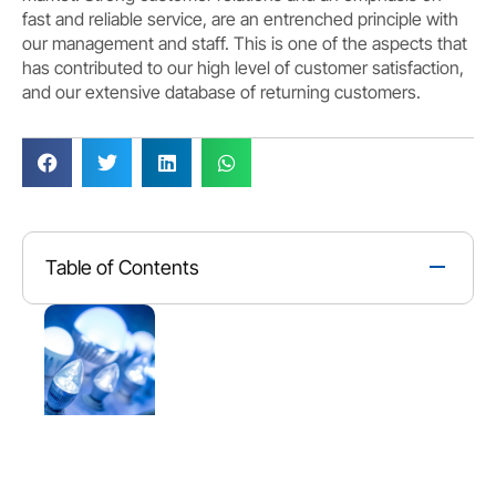
fast and reliable service, are an entrenched principle with
our management and staff. This is one of the aspects that
has contributed to our high level of customer satisfaction,
and our extensive database of returning customers.
Table of Contents