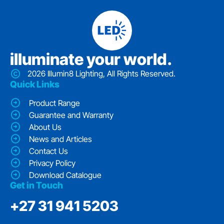
iIluminate your world.
2026 Illumin8 Lighting, All Rights Reserved.
Quick Links
Product Range
Guarantee and Warranty
About Us
News and Articles
Contact Us
Privacy Policy
Download Catalogue
Get in Touch
‭+27 31 941 5203