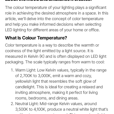
The colour temperature of your lighting plays a significant
role in achieving the desired atmosphere in a space. In this
article, we’ll delve into the concept of color temperature
and help you make informed decisions when selecting
LED lighting for different areas of your home or office.
What Is Colour Temperature?
Color temperature is a way to describe the warmth or
coolness of the light emitted by a light source. It is
measured in Kelvin (K) and is often displayed on LED light
packaging. The scale typically ranges from warm to cool:
Warm Light: Low Kelvin values, typically in the range
of 2,700K to 3,000K, emit a warm and cozy,
yellowish light that resembles the soft glow of
candlelight. This is ideal for creating a relaxed and
inviting atmosphere, making it perfect for living
rooms, bedrooms, and dining areas.
Neutral Light: Mid-range Kelvin values, around
3,500K to 4,100K, produce a neutral white light that’s