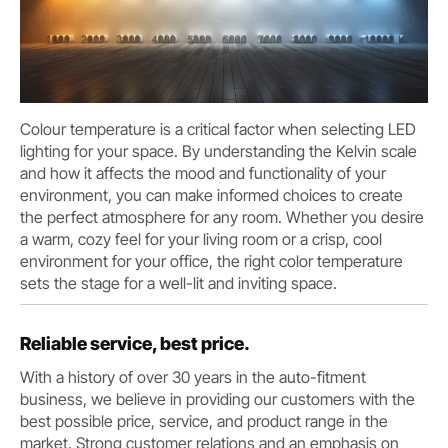
Colour temperature is a critical factor when selecting LED
lighting for your space. By understanding the Kelvin scale
and how it affects the mood and functionality of your
environment, you can make informed choices to create
the perfect atmosphere for any room. Whether you desire
a warm, cozy feel for your living room or a crisp, cool
environment for your office, the right color temperature
sets the stage for a well-lit and inviting space.
Reliable service, best price.
With a history of over 30 years in the auto-fitment
business, we believe in providing our customers with the
best possible price, service, and product range in the
market. Strong customer relations and an emphasis on