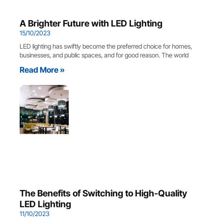
A Brighter Future with LED Lighting
15/10/2023
LED lighting has swiftly become the preferred choice for homes,
businesses, and public spaces, and for good reason. The world
Read More »
The Benefits of Switching to High-Quality
LED Lighting
11/10/2023