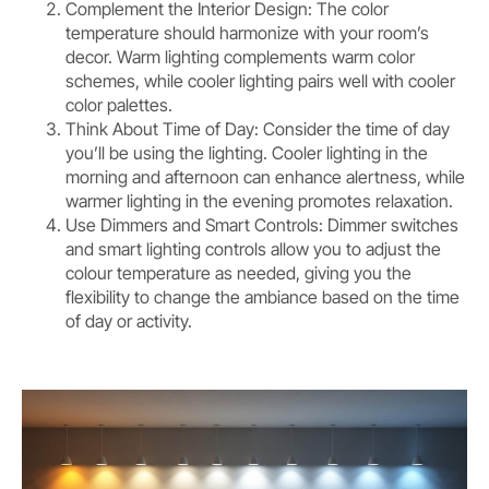
Complement the Interior Design: The color
temperature should harmonize with your room’s
decor. Warm lighting complements warm color
schemes, while cooler lighting pairs well with cooler
color palettes.
Think About Time of Day: Consider the time of day
you’ll be using the lighting. Cooler lighting in the
morning and afternoon can enhance alertness, while
warmer lighting in the evening promotes relaxation.
Use Dimmers and Smart Controls: Dimmer switches
and smart lighting controls allow you to adjust the
colour temperature as needed, giving you the
flexibility to change the ambiance based on the time
of day or activity.