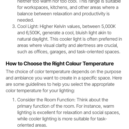
neither too warm nor too cool. This range is suitable
for workspaces, kitchens, and other areas where a
balance between relaxation and productivity is
needed.
Cool Light: Higher Kelvin values, between 5,000K
and 6,500K, generate a cool, bluish light akin to
natural daylight. This cooler light is often preferred in
areas where visual clarity and alertness are crucial,
such as offices, garages, and task-oriented spaces.
How to Choose the Right Colour Temperature
The choice of color temperature depends on the purpose
and ambiance you want to create in a specific space. Here
are some guidelines to help you select the appropriate
color temperature for your lighting:
Consider the Room Function: Think about the
primary function of the room. For instance, warm
lighting is excellent for relaxation and social spaces,
while cooler lighting is more suitable for task-
oriented areas.