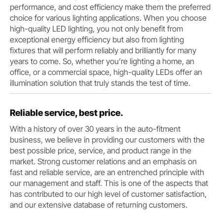
performance, and cost efficiency make them the preferred
choice for various lighting applications. When you choose
high-quality LED lighting, you not only benefit from
exceptional energy efficiency but also from lighting
fixtures that will perform reliably and brilliantly for many
years to come. So, whether you’re lighting a home, an
office, or a commercial space, high-quality LEDs offer an
illumination solution that truly stands the test of time.
Reliable service, best price.
With a history of over 30 years in the auto-fitment
business, we believe in providing our customers with the
best possible price, service, and product range in the
market. Strong customer relations and an emphasis on
fast and reliable service, are an entrenched principle with
our management and staff. This is one of the aspects that
has contributed to our high level of customer satisfaction,
and our extensive database of returning customers.