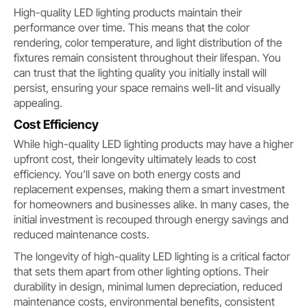
High-quality LED lighting products maintain their
performance over time. This means that the color
rendering, color temperature, and light distribution of the
fixtures remain consistent throughout their lifespan. You
can trust that the lighting quality you initially install will
persist, ensuring your space remains well-lit and visually
appealing.
Cost Efficiency
While high-quality LED lighting products may have a higher
upfront cost, their longevity ultimately leads to cost
efficiency. You’ll save on both energy costs and
replacement expenses, making them a smart investment
for homeowners and businesses alike. In many cases, the
initial investment is recouped through energy savings and
reduced maintenance costs.
The longevity of high-quality LED lighting is a critical factor
that sets them apart from other lighting options. Their
durability in design, minimal lumen depreciation, reduced
maintenance costs, environmental benefits, consistent