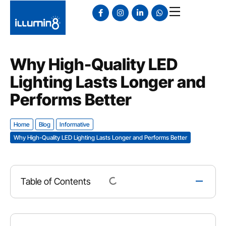
Why High-Quality LED
Lighting Lasts Longer and
Performs Better
Home
Blog
Informative
Why High-Quality LED Lighting Lasts Longer and Performs Better
Table of Contents