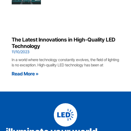
The Latest Innovations in High-Quality LED
Technology
11/10/2023
In a world where technology constantly evolves, the field of lighting
is no exception. High-quality LED technology has been at
Read More »