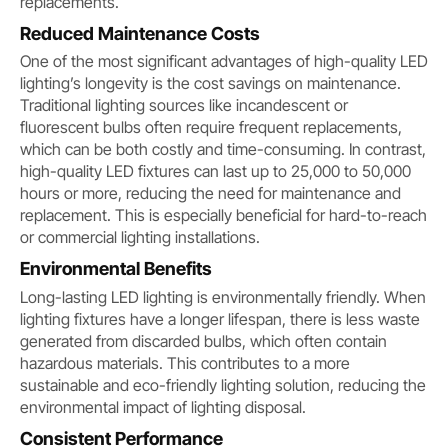
replacements.
Reduced Maintenance Costs
One of the most significant advantages of high-quality LED
lighting’s longevity is the cost savings on maintenance.
Traditional lighting sources like incandescent or
fluorescent bulbs often require frequent replacements,
which can be both costly and time-consuming. In contrast,
high-quality LED fixtures can last up to 25,000 to 50,000
hours or more, reducing the need for maintenance and
replacement. This is especially beneficial for hard-to-reach
or commercial lighting installations.
Environmental Benefits
Long-lasting LED lighting is environmentally friendly. When
lighting fixtures have a longer lifespan, there is less waste
generated from discarded bulbs, which often contain
hazardous materials. This contributes to a more
sustainable and eco-friendly lighting solution, reducing the
environmental impact of lighting disposal.
Consistent Performance