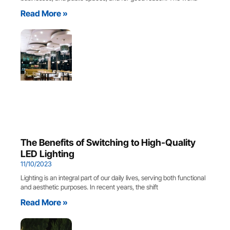
Read More »
The Benefits of Switching to High-Quality
LED Lighting
11/10/2023
Lighting is an integral part of our daily lives, serving both functional
and aesthetic purposes. In recent years, the shift
Read More »