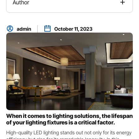
Author
admin
October 11, 2023
When it comes to lighting solutions, the lifespan
of your lighting fixtures is a critical factor.
High-quality LED lighting stands out not only for its energy