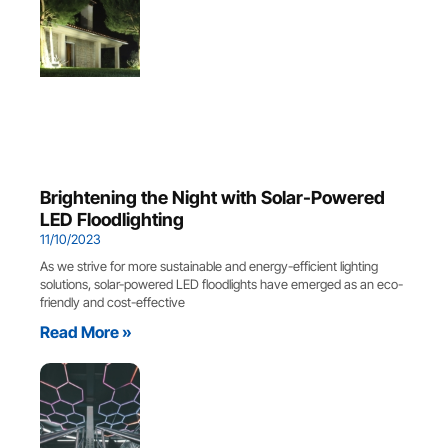
Brightening the Night with Solar-Powered
LED Floodlighting
11/10/2023
As we strive for more sustainable and energy-efficient lighting
solutions, solar-powered LED floodlights have emerged as an eco-
friendly and cost-effective
Read More »