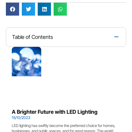
Table of Contents
A Brighter Future with LED Lighting
15/10/2023
LED lighting has swiftly become the preferred choice for homes,
businesses, and public spaces, and for good reason. The world