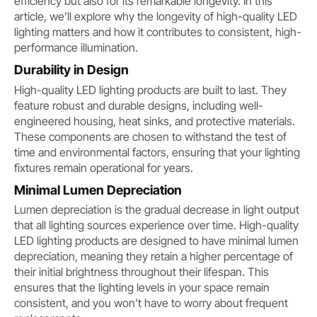
efficiency but also for its remarkable longevity. In this
article, we’ll explore why the longevity of high-quality LED
lighting matters and how it contributes to consistent, high-
performance illumination.
Durability in Design
High-quality LED lighting products are built to last. They
feature robust and durable designs, including well-
engineered housing, heat sinks, and protective materials.
These components are chosen to withstand the test of
time and environmental factors, ensuring that your lighting
fixtures remain operational for years.
Minimal Lumen Depreciation
Lumen depreciation is the gradual decrease in light output
that all lighting sources experience over time. High-quality
LED lighting products are designed to have minimal lumen
depreciation, meaning they retain a higher percentage of
their initial brightness throughout their lifespan. This
ensures that the lighting levels in your space remain
consistent, and you won’t have to worry about frequent