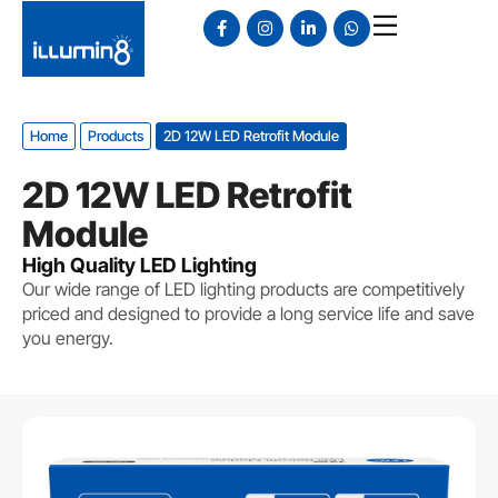
Home
Products
2D 12W LED Retrofit Module
2D 12W LED Retrofit
Module
High Quality LED Lighting
Our wide range of LED lighting products are competitively
priced and designed to provide a long service life and save
you energy.