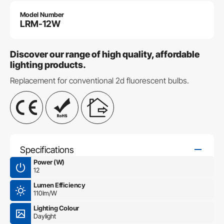
Model Number
LRM-12W
Discover our range of high quality, affordable
lighting products.
Replacement for conventional 2d fluorescent bulbs.
Specifications
Power (W)
12
Lumen Efficiency
110lm/W
Lighting Colour
Daylight