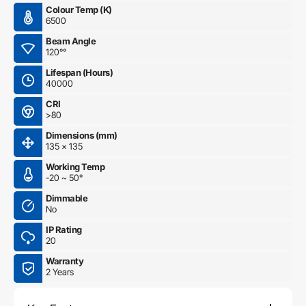
Colour Temp (K)
6500
Beam Angle
120°°
Lifespan (Hours)
40000
CRI
>80
Dimensions (mm)
135 x 135
Working Temp
-20 ~ 50°
Dimmable
No
IP Rating
20
Warranty
2 Years