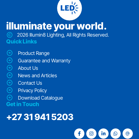
iIluminate your world.
2026 Illumin8 Lighting, All Rights Reserved.
Quick Links
Product Range
Guarantee and Warranty
About Us
News and Articles
Contact Us
Privacy Policy
Download Catalogue
Get in Touch
‭+27 31 941 5203