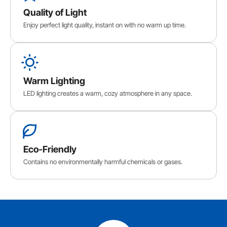
Quality of Light
Enjoy perfect light quality, instant on with no warm up time.
Warm Lighting
LED lighting creates a warm, cozy atmosphere in any space.
Eco-Friendly
Contains no environmentally harmful chemicals or gases.