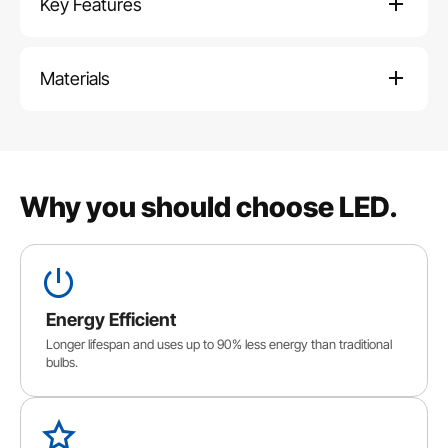
Key Features
Materials
Why you should choose LED.
Energy Efficient
Longer lifespan and uses up to 90% less energy than traditional
bulbs.