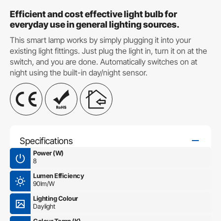
Efficient and cost effective light bulb for
everyday use in general lighting sources.
This smart lamp works by simply plugging it into your
existing light fittings. Just plug the light in, turn it on at the
switch, and you are done. Automatically switches on at
night using the built-in day/night sensor.
Specifications
Power (W)
8
Lumen Efficiency
90lm/W
Lighting Colour
Daylight