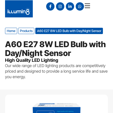
Home
Products
A60 E27 8W LED Bulb with Day/Night Sensor
A60 E27 8W LED Bulb with
Day/Night Sensor
High Quality LED Lighting
Our wide range of LED lighting products are competitively
priced and designed to provide a long service life and save
you energy.