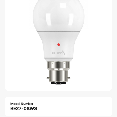
Model Number
BE27-08WS