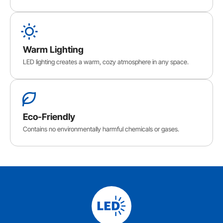
Warm Lighting
LED lighting creates a warm, cozy atmosphere in any space.
Eco-Friendly
Contains no environmentally harmful chemicals or gases.