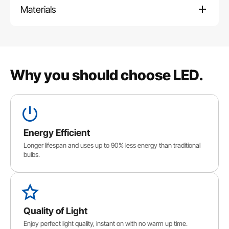
Materials
Why you should choose LED.
Energy Efficient
Longer lifespan and uses up to 90% less energy than traditional
bulbs.
Quality of Light
Enjoy perfect light quality, instant on with no warm up time.