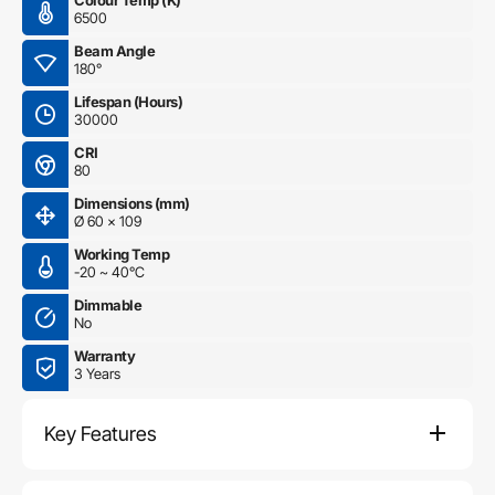
Colour Temp (K)
6500
Beam Angle
180°
Lifespan (Hours)
30000
CRI
80
Dimensions (mm)
Ø 60 x 109
Working Temp
-20 ~ 40°C
Dimmable
No
Warranty
3 Years
Key Features