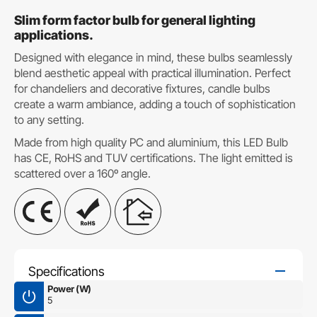
Slim form factor bulb for general lighting
applications.
Designed with elegance in mind, these bulbs seamlessly
blend aesthetic appeal with practical illumination. Perfect
for chandeliers and decorative fixtures, candle bulbs
create a warm ambiance, adding a touch of sophistication
to any setting.
Made from high quality PC and aluminium, this LED Bulb
has CE, RoHS and TUV certifications. The light emitted is
scattered over a 160º angle.
Specifications
Power (W)
5