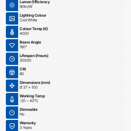
Lumen Efficiency
90lm/W
Lighting Colour
Cool White
Colour Temp (K)
4000
Beam Angle
160°
Lifespan (Hours)
30000
CRI
80
Dimensions (mm)
Ø 37 x 100
Working Temp
-20 ~ 40°C
Dimmable
No
Warranty
3 Years