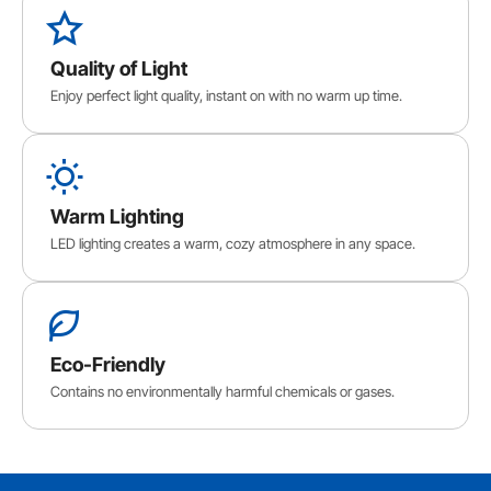
Quality of Light
Enjoy perfect light quality, instant on with no warm up time.
Warm Lighting
LED lighting creates a warm, cozy atmosphere in any space.
Eco-Friendly
Contains no environmentally harmful chemicals or gases.