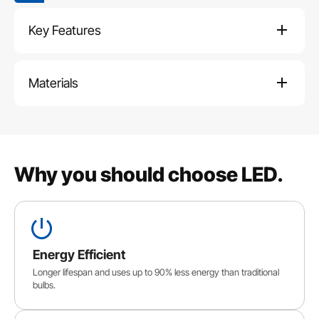
Key Features
Materials
Why you should choose LED.
Energy Efficient
Longer lifespan and uses up to 90% less energy than traditional
bulbs.