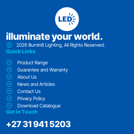
iIluminate your world.
2026 Illumin8 Lighting, All Rights Reserved.
Quick Links
Product Range
Guarantee and Warranty
About Us
News and Articles
Contact Us
Privacy Policy
Download Catalogue
Get in Touch
‭+27 31 941 5203