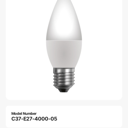
Model Number
C37-E27-4000-05