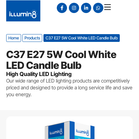
Home
Products
C37 E27 5W Cool White LED Candle Bulb
C37 E27 5W Cool White
LED Candle Bulb
High Quality LED Lighting
Our wide range of LED lighting products are competitively
priced and designed to provide a long service life and save
you energy.