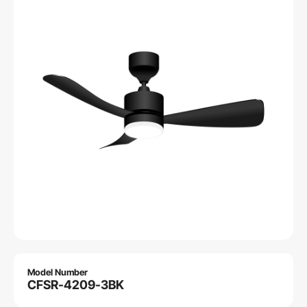
Model Number
CFSR-4209-3BK