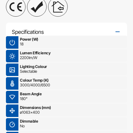
Specifications
Power (W)
18
Lumen Efficiency
2200lm/W
Lighting Colour
Selectable
Colour Temp (K)
3000/4000/6500
Beam Angle
180°
Dimensions (mm)
ø1063×400
Dimmable
No