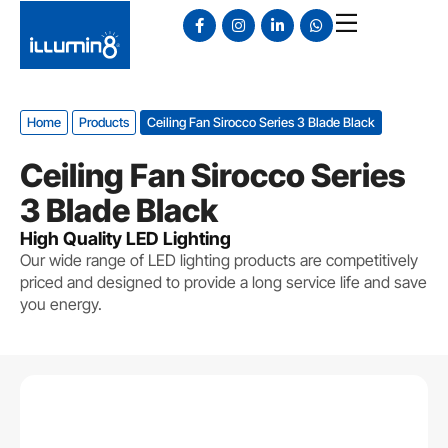
Home
Products
Ceiling Fan Sirocco Series 3 Blade Black
Ceiling Fan Sirocco Series
3 Blade Black
High Quality LED Lighting
Our wide range of LED lighting products are competitively
priced and designed to provide a long service life and save
you energy.