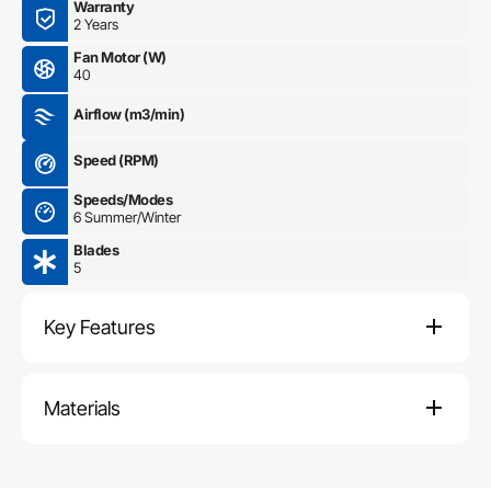
Warranty
2 Years
Fan Motor (W)
40
Airflow (m3/min)
Speed (RPM)
Speeds/Modes
6 Summer/Winter
Blades
5
Key Features
Materials