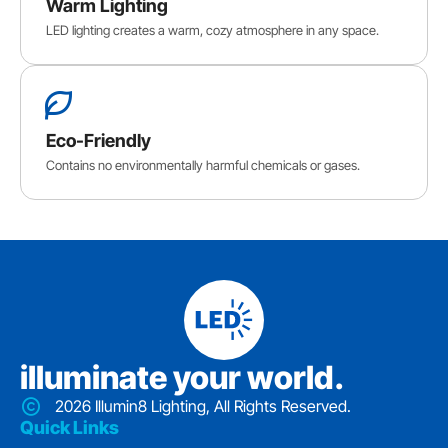
Warm Lighting
LED lighting creates a warm, cozy atmosphere in any space.
Eco-Friendly
Contains no environmentally harmful chemicals or gases.
iIluminate your world.
2026 Illumin8 Lighting, All Rights Reserved.
Quick Links