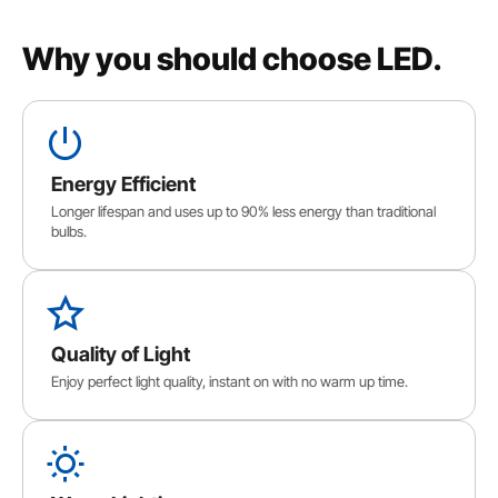
Why you should choose LED.
Energy Efficient
Longer lifespan and uses up to 90% less energy than traditional
bulbs.
Quality of Light
Enjoy perfect light quality, instant on with no warm up time.