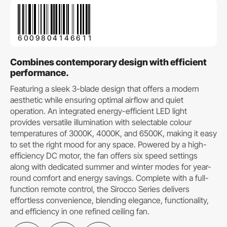
6009804146611
Combines contemporary design with efficient
performance.
Featuring a sleek 3-blade design that offers a modern
aesthetic while ensuring optimal airflow and quiet
operation. An integrated energy-efficient LED light
provides versatile illumination with selectable colour
temperatures of 3000K, 4000K, and 6500K, making it easy
to set the right mood for any space. Powered by a high-
efficiency DC motor, the fan offers six speed settings
along with dedicated summer and winter modes for year-
round comfort and energy savings. Complete with a full-
function remote control, the Sirocco Series delivers
effortless convenience, blending elegance, functionality,
and efficiency in one refined ceiling fan.