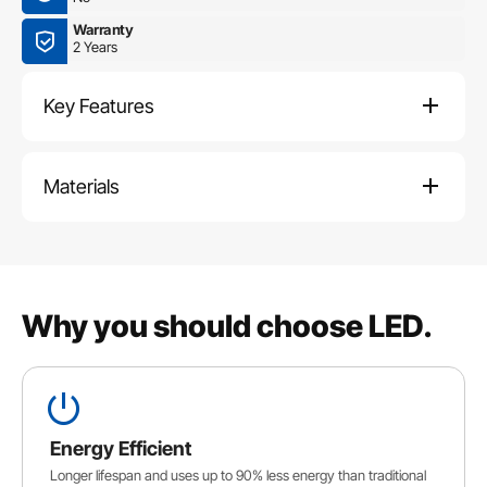
Warranty
2 Years
Key Features
Materials
Why you should choose LED.
Energy Efficient
Longer lifespan and uses up to 90% less energy than traditional