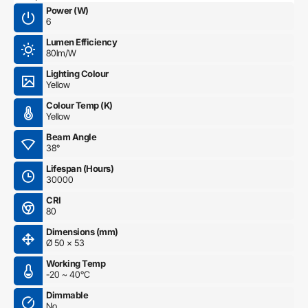
Power (W)
6
Lumen Efficiency
80lm/W
Lighting Colour
Yellow
Colour Temp (K)
Yellow
Beam Angle
38°
Lifespan (Hours)
30000
CRI
80
Dimensions (mm)
Ø 50 x 53
Working Temp
-20 ~ 40°C
Dimmable
No