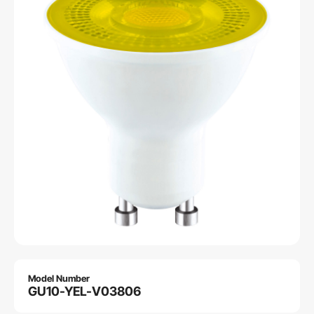
Model Number
GU10-YEL-V03806