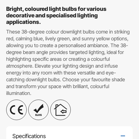
Bright, coloured light bulbs for various
decorative and specialised lighting
applications.
These 38-degree colour downlight bulbs come in striking
red, calming blue, lively green, and sunny yellow options,
allowing you to create a personalised ambiance. The 38-
degree beam angle provides targeted lighting, ideal for
highlighting specific areas or creating a colourful
atmosphere. Elevate your lighting design and infuse
energy into any room with these versatile and eye-
catching downlight bulbs. Choose your favourite shade
and transform your space with brilliant, colourful
illumination.
Specifications