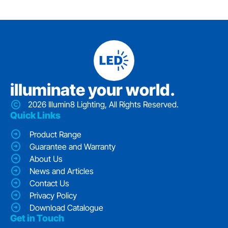
iIluminate your world.
2026 Illumin8 Lighting, All Rights Reserved.
Quick Links
Product Range
Guarantee and Warranty
About Us
News and Articles
Contact Us
Privacy Policy
Download Catalogue
Get in Touch