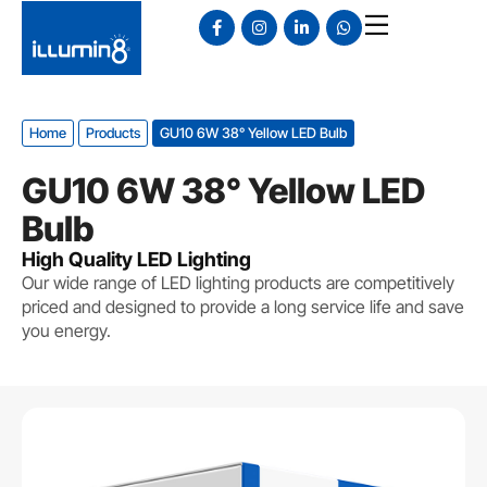
Home
Products
GU10 6W 38° Yellow LED Bulb
GU10 6W 38° Yellow LED
Bulb
High Quality LED Lighting
Our wide range of LED lighting products are competitively
priced and designed to provide a long service life and save
you energy.