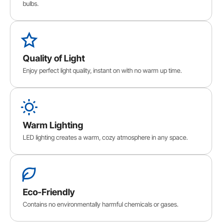
bulbs.
Quality of Light
Enjoy perfect light quality, instant on with no warm up time.
Warm Lighting
LED lighting creates a warm, cozy atmosphere in any space.
Eco-Friendly
Contains no environmentally harmful chemicals or gases.