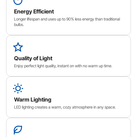
Energy Efficient
Longer lifespan and uses up to 90% less energy than traditional
bulbs.
Quality of Light
Enjoy perfect light quality, instant on with no warm up time.
Warm Lighting
LED lighting creates a warm, cozy atmosphere in any space.