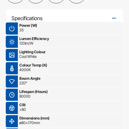
Specifications
Power (W)
35
Lumen Efficiency
120lm/W
Lighting Colour
Cool White
Colour Temp (K)
4000K
Beam Angle
220°
Lifespan (Hours)
80000
CRI
>80
Dimensions (mm)
ø80×170mm