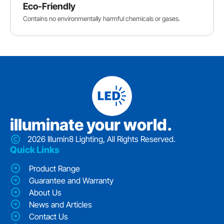
Eco-Friendly
Contains no environmentally harmful chemicals or gases.
iIluminate your world.
2026 Illumin8 Lighting, All Rights Reserved.
Quick Links
Product Range
Guarantee and Warranty
About Us
News and Articles
Contact Us