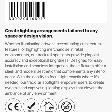
6009804146017
Create lighting arrangements tailored to any
space or design vision.
Whether illuminating artwork, accentuating architectural
features, or highlighting merchandise in retail
environments, our track rail spotlights provide pinpoint
accuracy and exceptional brightness. Designed for easy
installation and seamless integration, these fixtures offer a
sleek and modern aesthetic that complements any interior
decor. With their ability to focus light exactly where it’s
needed, our track rail spotlights empower users to create
dynamic and captivating lighting displays that elevate the
ambiance of any environment.