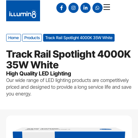
Home
Products
Track Rail Spotlight 4000K 35W White
Track Rail Spotlight 4000K
35W White
High Quality LED Lighting
Our wide range of LED lighting products are competitively
priced and designed to provide a long service life and save
you energy.