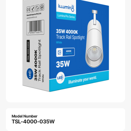
Model Number
TSL-4000-035W