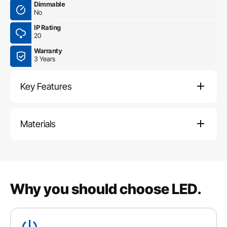
Dimmable
No
IP Rating
20
Warranty
3 Years
Key Features
Materials
Why you should choose LED.