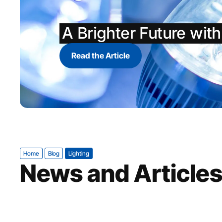
A Brighter Future wit
Read the Article
Home
Blog
Lighting
News and Article