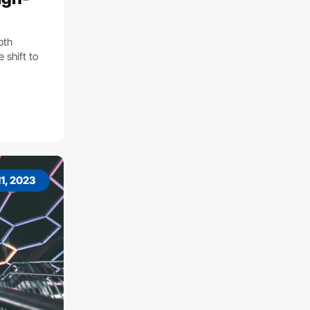
both
 shift to
1, 2023