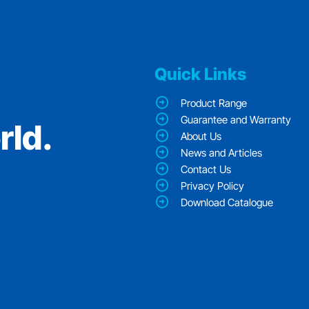
Quick Links
Product Range
Guarantee and Warranty
rld.
About Us
News and Articles
Contact Us
Privacy Policy
Download Catalogue