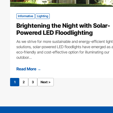
Informative
Lighting
Brightening the Night with Solar-
Powered LED Floodlighting
As we strive for more sustainable and energy-efficient light
solutions, solar-powered LED floodlights have emerged as 
eco-friendly and cost-effective option for illuminating our
outdoor…
Read More →
1
2
3
Next >