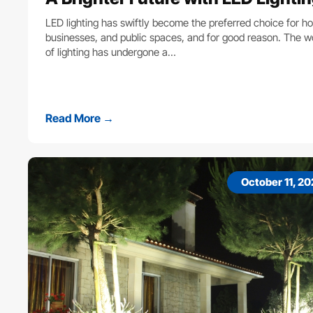
LED lighting has swiftly become the preferred choice for h
businesses, and public spaces, and for good reason. The w
of lighting has undergone a…
Read More →
October 11, 2