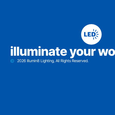
iIluminate your wo
2026 Illumin8 Lighting, All Rights Reserved.