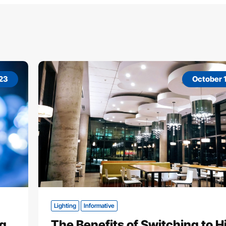
023
October 1
Lighting
Informative
ng
The Benefits of Switching to H