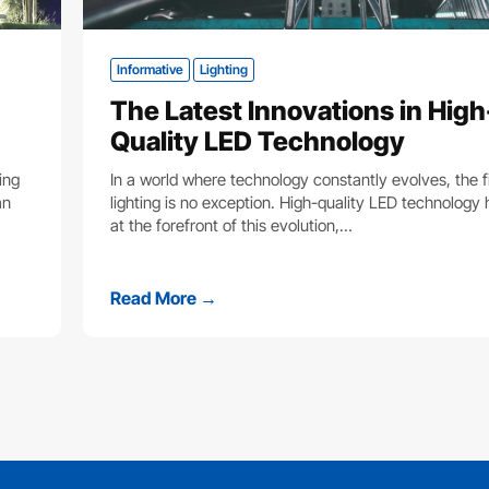
Informative
Lighting
The Latest Innovations in High
Quality LED Technology
ing
In a world where technology constantly evolves, the fi
an
lighting is no exception. High-quality LED technology
at the forefront of this evolution,…
Read More →