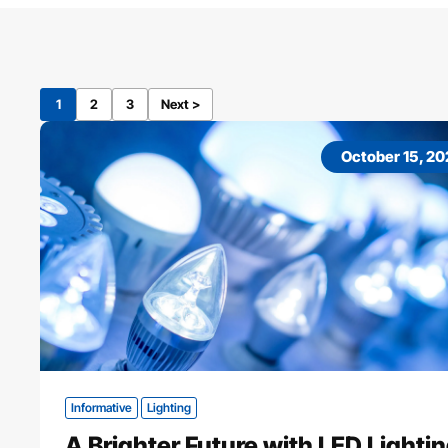
1
2
3
Next >
October 15, 2
Informative
Lighting
A Brighter Future with LED Lighti