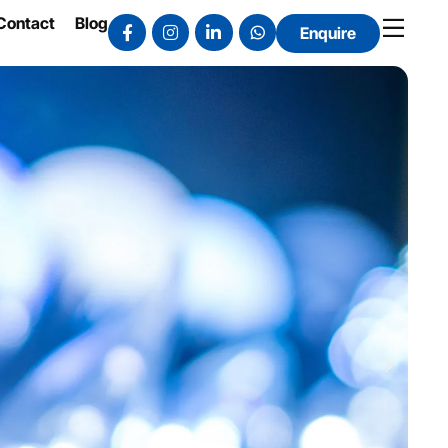
Contact
Blog
Enquire