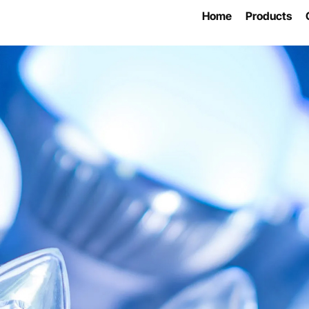
Home
Products