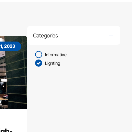
Categories
1, 2023
Informative
Lighting
igh-