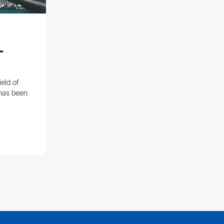
-
eld of
 has been