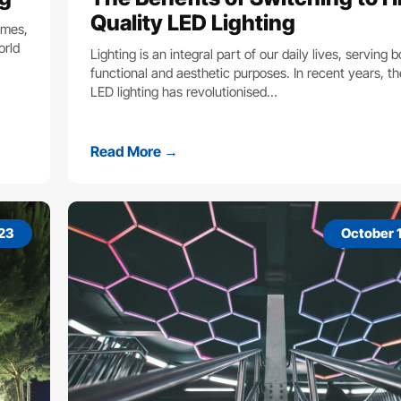
Quality LED Lighting
omes,
orld
Lighting is an integral part of our daily lives, serving 
functional and aesthetic purposes. In recent years, the
LED lighting has revolutionised…
Read More →
023
October 1