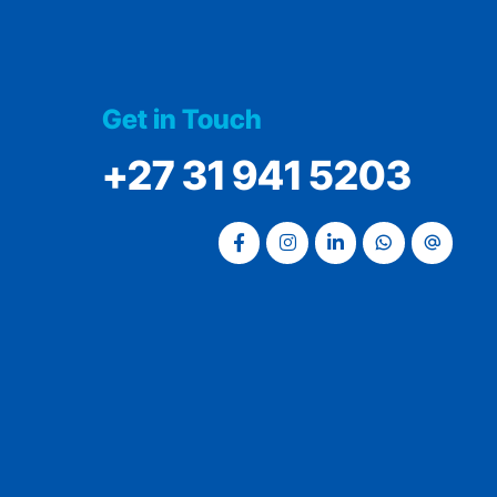
Get in Touch
‭+27 31 941 5203