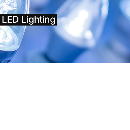
h LED Lighting
s